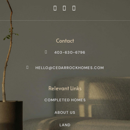
Contact
403-630-6796
HELLO@CEDARROCKHOMES.COM
Relevant Links
COMPLETED HOMES
ABOUT US
LAND