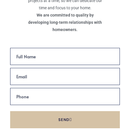
projects at a time, so we can dedicate our
time and focus to your home.
We are committed to quality by
developing long-term relationships with
homeowners.
SEND