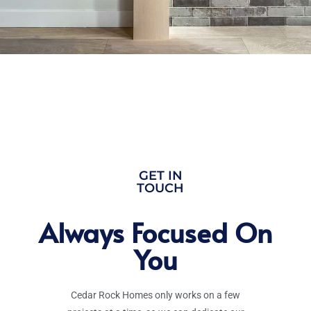
GET IN
TOUCH
Always Focused On
You
Cedar Rock Homes only works on a few