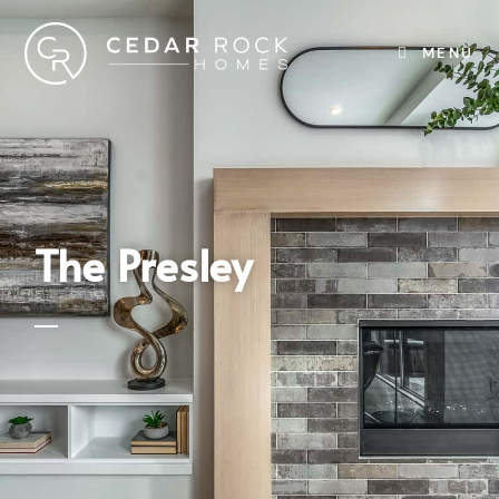
MENU
The Presley