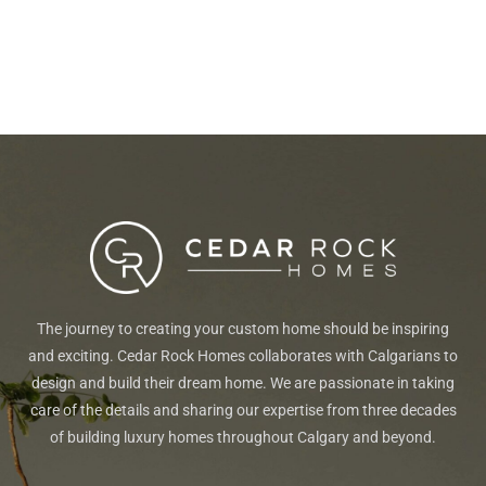
The journey to creating your custom home should be inspiring
and exciting. Cedar Rock Homes collaborates with Calgarians to
design and build their dream home. We are passionate in taking
care of the details and sharing our expertise from three decades
of building luxury homes throughout Calgary and beyond.