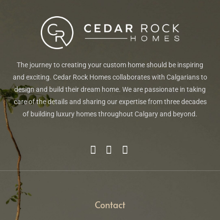
The journey to creating your custom home should be inspiring
and exciting. Cedar Rock Homes collaborates with Calgarians to
design and build their dream home. We are passionate in taking
care of the details and sharing our expertise from three decades
of building luxury homes throughout Calgary and beyond.
Contact