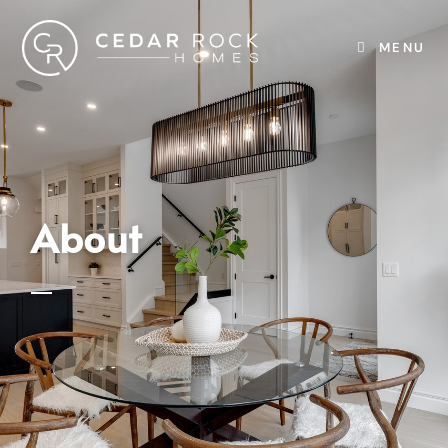
MENU
About