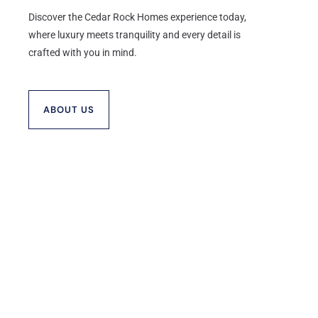
Discover the Cedar Rock Homes experience today,
where luxury meets tranquility and every detail is
crafted with you in mind.
ABOUT US