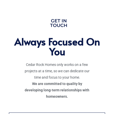
GET IN
TOUCH
Always Focused On
You
Cedar Rock Homes only works on a few
projects at a time, so we can dedicate our
time and focus to your home.
We are committed to quality by
developing long-term relationships with
homeowners.