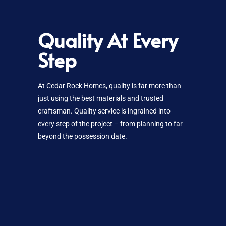
Quality At Every
Step
At Cedar Rock Homes, quality is far more than
just using the best materials and trusted
craftsman. Quality service is ingrained into
every step of the project – from planning to far
beyond the possession date.