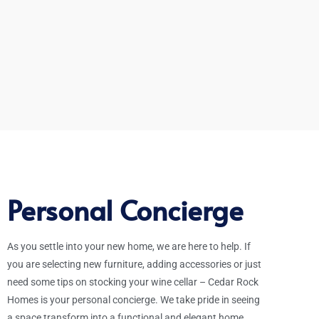
Personal Concierge
As you settle into your new home, we are here to help. If
you are selecting new furniture, adding accessories or just
need some tips on stocking your wine cellar – Cedar Rock
Homes is your personal concierge. We take pride in seeing
a space transform into a functional and elegant home.