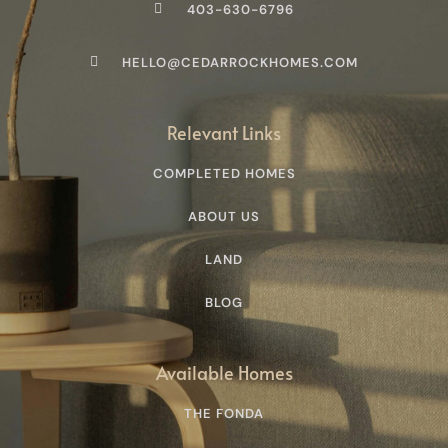
403-630-6796
HELLO@CEDARROCKHOMES.COM
Relevant Links
COMPLETED HOMES
ABOUT US
LAND
BLOG
Available Homes
THE FONDA