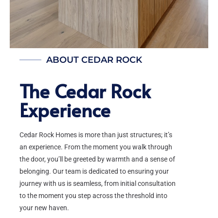
ABOUT CEDAR ROCK
The Cedar Rock
Experience
Cedar Rock Homes is more than just structures; it’s
an experience. From the moment you walk through
the door, you’ll be greeted by warmth and a sense of
belonging. Our team is dedicated to ensuring your
journey with us is seamless, from initial consultation
to the moment you step across the threshold into
your new haven.