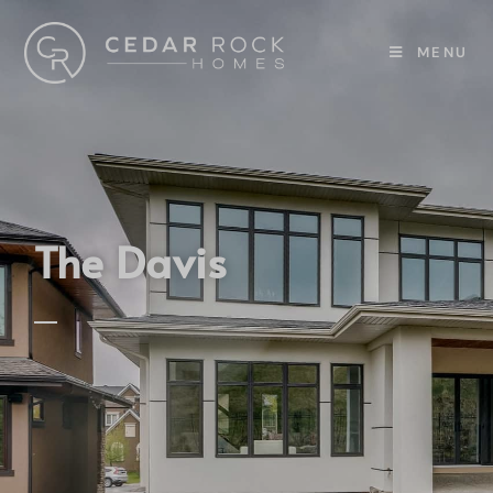
MENU
The Davis