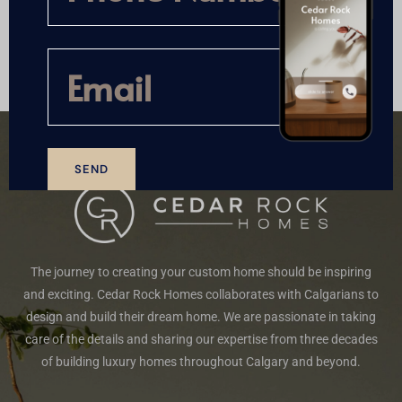
A
l
t
e
r
n
a
t
SEND
i
A
v
l
e
t
:
e
The journey to creating your custom home should be inspiring
r
n
and exciting. Cedar Rock Homes collaborates with Calgarians to
a
design and build their dream home. We are passionate in taking
t
care of the details and sharing our expertise from three decades
i
of building luxury homes throughout Calgary and beyond.
v
e