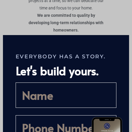
projects at a time, so we can dedicate our
time and focus to your home.
We are committed to quality by
developing long-term relationships with
homeowners.
EVERYBODY HAS A STORY.
Let's build yours.
SEND