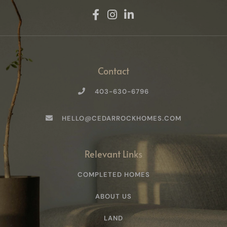
:
Contact
403-630-6796
HELLO@CEDARROCKHOMES.COM
Relevant Links
COMPLETED HOMES
ABOUT US
LAND