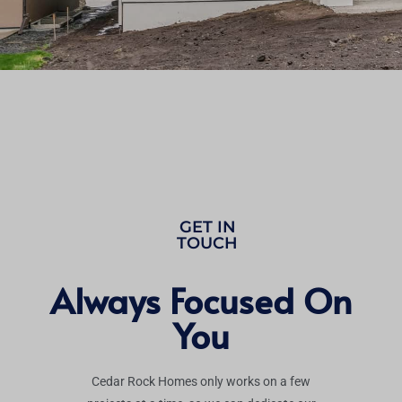
GET IN
TOUCH
Always Focused On
You
Cedar Rock Homes only works on a few